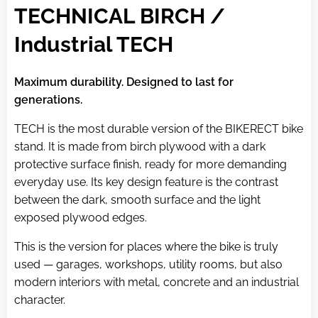
TECHNICAL BIRCH /
Industrial TECH
Maximum durability. Designed to last for
generations.
TECH is the most durable version of the BIKERECT bike
stand. It is made from birch plywood with a dark
protective surface finish, ready for more demanding
everyday use. Its key design feature is the contrast
between the dark, smooth surface and the light
exposed plywood edges.
This is the version for places where the bike is truly
used — garages, workshops, utility rooms, but also
modern interiors with metal, concrete and an industrial
character.