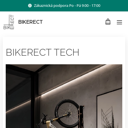
Zákaznická podpora Po - Pá 9:00 - 17:00
BIKERECT
BIKERECT TECH