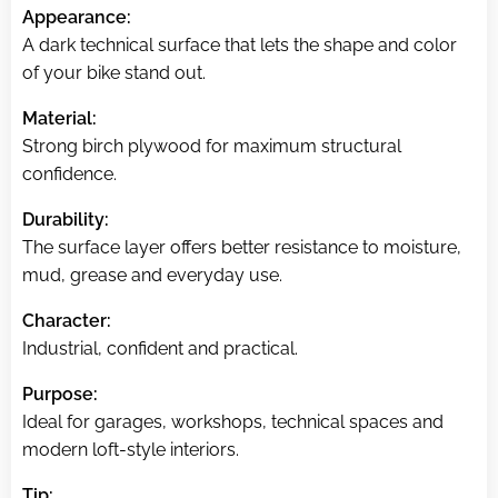
Appearance:
A dark technical surface that lets the shape and color
of your bike stand out.
Material:
Strong birch plywood for maximum structural
confidence.
Durability:
The surface layer offers better resistance to moisture,
mud, grease and everyday use.
Character:
Industrial, confident and practical.
Purpose:
Ideal for garages, workshops, technical spaces and
modern loft-style interiors.
Tip: