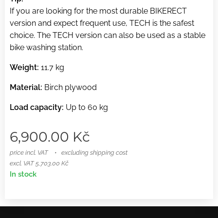
If you are looking for the most durable BIKERECT
version and expect frequent use, TECH is the safest
choice. The TECH version can also be used as a stable
bike washing station.
Weight:
11.7 kg
Material:
Birch plywood
Load capacity:
Up to 60 kg
6,900.00
Kč
price incl. VAT
excluding shipping cost
excl. VAT 5,703.00 Kč
In stock