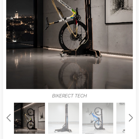
BIKERECT TECH